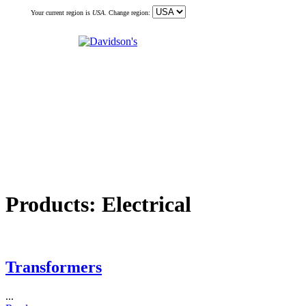
Your current region is
USA
. Change region:
Products:
Electrical
Transformers
...