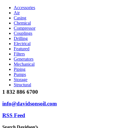
Accessories
Air
Casing
Chemical
Compressor
Couplings
Drilling
Electrical
Featured
Filters
Generators
Mechanical
Piping
Pumps
Storage
Structural
1 832 886 6700
info@davidsonsoil.com
RSS Feed
Search Davidson’s