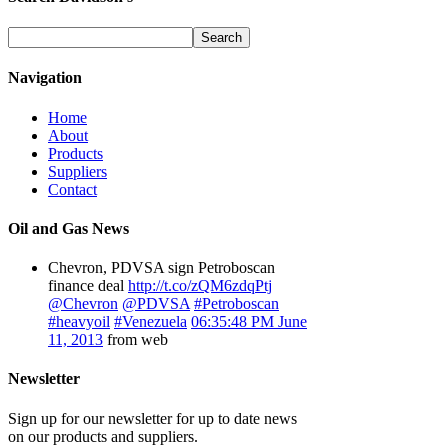
Navigation
Home
About
Products
Suppliers
Contact
Oil and Gas News
Chevron, PDVSA sign Petroboscan
finance deal
http://t.co/zQM6zdqPtj
@Chevron
@PDVSA
#Petroboscan
#heavyoil
#Venezuela
06:35:48 PM June
11, 2013
from web
Newsletter
Sign up for our newsletter for up to date news
on our products and suppliers.