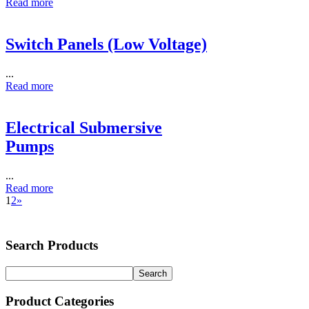
Read more
Switch Panels (Low Voltage)
...
Read more
Electrical Submersive
Pumps
...
Read more
1
2
»
Search Products
Product Categories