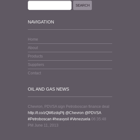
NAVIGATION
Home
About
Products
Suppliers
Contact
OIL AND GAS NEWS
Chevron, PDVSA sign Petroboscan finance deal
http://t.co/zQM6zdqPtj
@Chevron
@PDVSA
#Petroboscan
#heavyoil
#Venezuela
06:35:48
PM June 11, 2013
from web