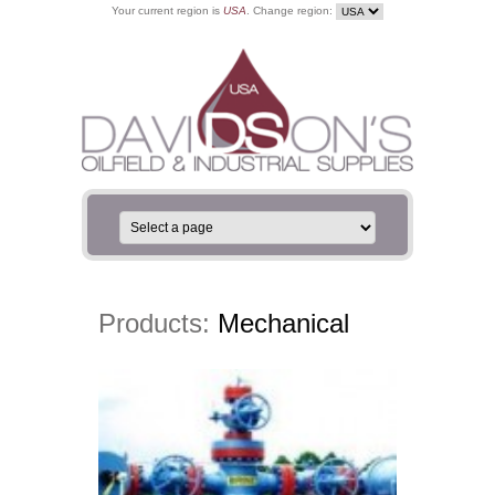
Your current region is
USA
. Change region:
Products:
Mechanical