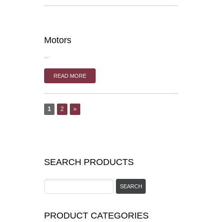
Motors
...
READ MORE
1
2
»
SEARCH PRODUCTS
PRODUCT CATEGORIES