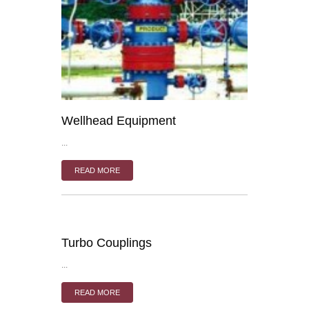
Wellhead Equipment
...
READ MORE
Turbo Couplings
...
READ MORE