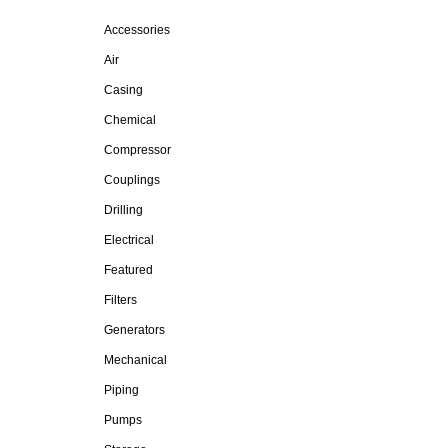
Accessories
Air
Casing
Chemical
Compressor
Couplings
Drilling
Electrical
Featured
Filters
Generators
Mechanical
Piping
Pumps