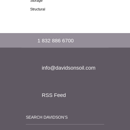
Storage
Structural
1 832 886 6700
info@davidsonsoil.com
RSS Feed
SEARCH DAVIDSON’S