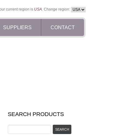
our current region is
USA
. Change region:
SUPPLIERS
CONTACT
SEARCH PRODUCTS