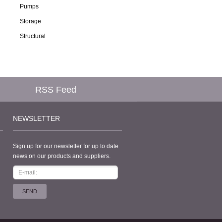
Pumps
Storage
Structural
RSS Feed
NEWSLETTER
Sign up for our newsletter for up to date
news on our products and suppliers.