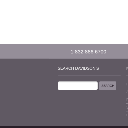
1 832 886 6700
SEARCH DAVIDSON’S
P
S
C