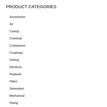
PRODUCT CATEGORIES
Accessories
Air
Casing
Chemical
Compressor
Couplings
Drilling
Electrical
Featured
Filters
Generators
Mechanical
Piping