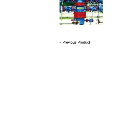
« Previous Product