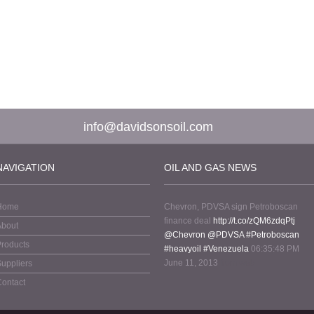
info@davidsonsoil.com
NAVIGATION
OIL AND GAS NEWS
Home
Chevron, PDVSA sign Petroboscan
finance deal
http://t.co/zQM6zdqPtj
About
@Chevron
@PDVSA
#Petroboscan
roducts
#heavyoil
#Venezuela
06:35:48 PM
June 11, 2013
from web
uppliers
ontact