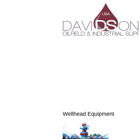
Wellhead Equipment