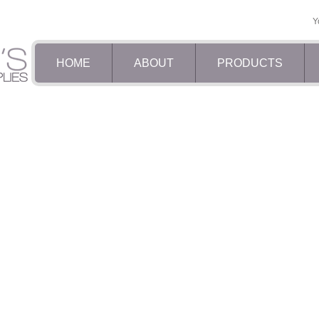
Y
HOME
ABOUT
PRODUCTS