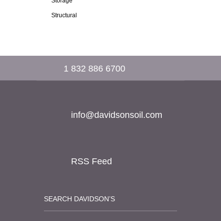
Storage
Structural
1 832 886 6700
info@davidsonsoil.com
RSS Feed
SEARCH DAVIDSON’S