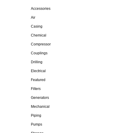
Accessories
Air
Casing
Chemical
Compressor
Couplings
Drilling
Electrical
Featured
Filters
Generators
Mechanical
Piping
Pumps