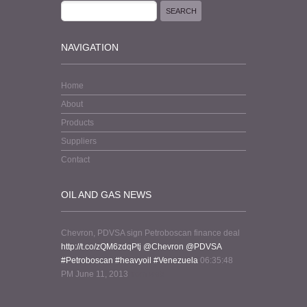
NAVIGATION
Home
About
Products
Suppliers
Contact
OIL AND GAS NEWS
Chevron, PDVSA sign Petroboscan finance deal
http://t.co/zQM6zdqPtj
@Chevron
@PDVSA
#Petroboscan
#heavyoil
#Venezuela
06:35:48
PM June 11, 2013
from web