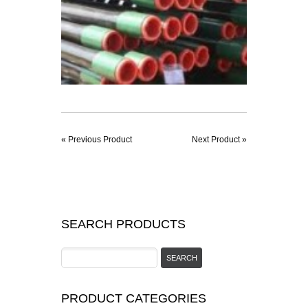
« Previous Product
Next Product »
SEARCH PRODUCTS
PRODUCT CATEGORIES