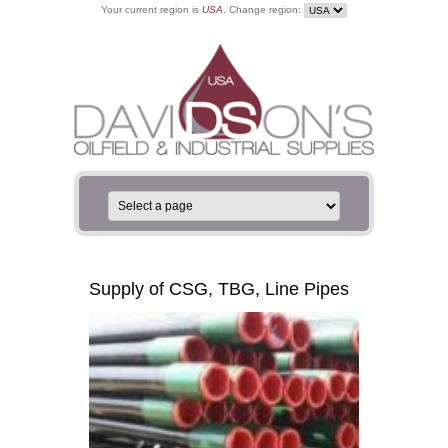
Your current region is
USA
. Change region:
Supply of CSG, TBG, Line Pipes